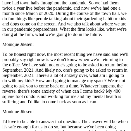
have had town halls throughout the pandemic. So we had them
twice a year live before the pandemic, and now we've had one a
month since March of 2020. During the course of the town hall, we
do fun things like people talking about their gardening habit or kids
and dogs come on the screen. And we also talk about where we are
in our pandemic preparedness. What the firm looks like, what we're
doing at the firm, what we're going to do in the future.
Monique Jilesen:
To be honest right now, the most recent thing we have said and we'll
probably say right now is we don't know when we're returning to
the office. We have said, no, one's going to be asked to return before
September, 2021. And likely no, one's going to be asked to return in
September, 2021. There's a lot of anxiety over, what am I going to
do with my kids? How am I going to manage my space? We're not
going to ask you to come back on a dime. Whatever happens, the
reverse, there's some anxiety of when can I come back? My 400
square foot condo is not working for me and my mental health is
suffering and I'd like to come back as soon as I can.
Monique Jilesen:
I'd love to be able to answer that question. The answer will be when
it's safe enough for us to do so, but because we've been doing