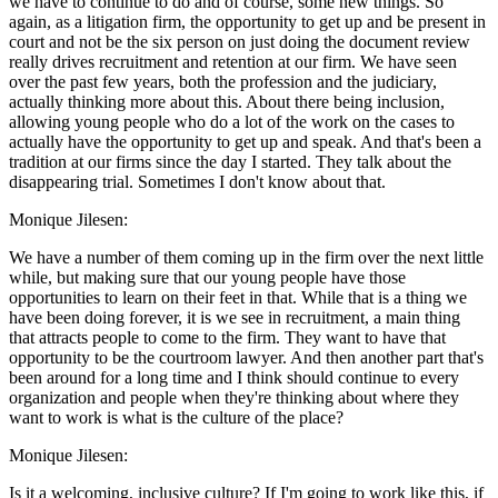
we have to continue to do and of course, some new things. So
again, as a litigation firm, the opportunity to get up and be present in
court and not be the six person on just doing the document review
really drives recruitment and retention at our firm. We have seen
over the past few years, both the profession and the judiciary,
actually thinking more about this. About there being inclusion,
allowing young people who do a lot of the work on the cases to
actually have the opportunity to get up and speak. And that's been a
tradition at our firms since the day I started. They talk about the
disappearing trial. Sometimes I don't know about that.
Monique Jilesen:
We have a number of them coming up in the firm over the next little
while, but making sure that our young people have those
opportunities to learn on their feet in that. While that is a thing we
have been doing forever, it is we see in recruitment, a main thing
that attracts people to come to the firm. They want to have that
opportunity to be the courtroom lawyer. And then another part that's
been around for a long time and I think should continue to every
organization and people when they're thinking about where they
want to work is what is the culture of the place?
Monique Jilesen:
Is it a welcoming, inclusive culture? If I'm going to work like this, if