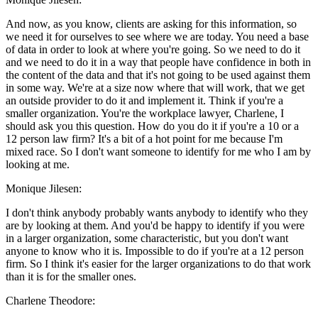
And now, as you know, clients are asking for this information, so
we need it for ourselves to see where we are today. You need a base
of data in order to look at where you're going. So we need to do it
and we need to do it in a way that people have confidence in both in
the content of the data and that it's not going to be used against them
in some way. We're at a size now where that will work, that we get
an outside provider to do it and implement it. Think if you're a
smaller organization. You're the workplace lawyer, Charlene, I
should ask you this question. How do you do it if you're a 10 or a
12 person law firm? It's a bit of a hot point for me because I'm
mixed race. So I don't want someone to identify for me who I am by
looking at me.
Monique Jilesen:
I don't think anybody probably wants anybody to identify who they
are by looking at them. And you'd be happy to identify if you were
in a larger organization, some characteristic, but you don't want
anyone to know who it is. Impossible to do if you're at a 12 person
firm. So I think it's easier for the larger organizations to do that work
than it is for the smaller ones.
Charlene Theodore: