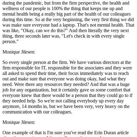
during the pandemic, but from the firm perspective, the health and
wellness of our people is 100% the thing that keeps me up and
mental health being a really big part of the health of our colleagues
during this time. So at the very beginning, the very first thing we did
was make sure everyone had a laptop. That's not mental health. That
was like, "Okay, can we do this?" And then literally the very next
thing, three seconds later was, "Let's check in with every single
person."
Monique Jilesen:
So every single person at the firm. We have various directors at the
firm responsible for IT, responsible for the associates and they were
all asked to spend their time, their focus immediately was to reach
out and make sure that everyone was doing okay, had what they
need. Were there any resources they needed? And that was a huge
job for any organization, but it certainly gave us some comfort that
everyone knew that there would be a person that they could go to if
they needed help. So we're not calling everybody up every day
anymore, 14 months in, but we have been very, very heavy on the
communication with our colleagues.
Monique Jilesen:
One example of that is I'm sure you've read the Erin Duran article