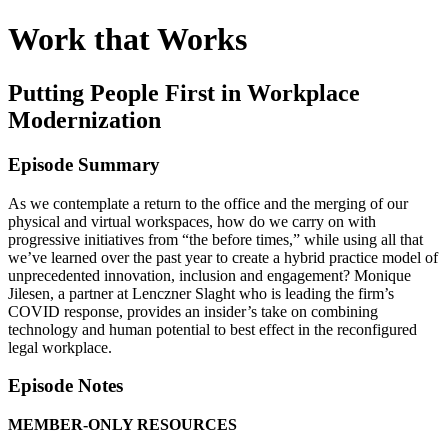
Work that Works
Putting People First in Workplace
Modernization
Episode Summary
As we contemplate a return to the office and the merging of our
physical and virtual workspaces, how do we carry on with
progressive initiatives from “the before times,” while using all that
we’ve learned over the past year to create a hybrid practice model of
unprecedented innovation, inclusion and engagement? Monique
Jilesen, a partner at Lenczner Slaght who is leading the firm’s
COVID response, provides an insider’s take on combining
technology and human potential to best effect in the reconfigured
legal workplace.
Episode Notes
MEMBER-ONLY RESOURCES