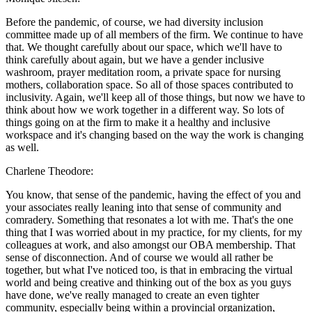
Before the pandemic, of course, we had diversity inclusion
committee made up of all members of the firm. We continue to have
that. We thought carefully about our space, which we'll have to
think carefully about again, but we have a gender inclusive
washroom, prayer meditation room, a private space for nursing
mothers, collaboration space. So all of those spaces contributed to
inclusivity. Again, we'll keep all of those things, but now we have to
think about how we work together in a different way. So lots of
things going on at the firm to make it a healthy and inclusive
workspace and it's changing based on the way the work is changing
as well.
Charlene Theodore:
You know, that sense of the pandemic, having the effect of you and
your associates really leaning into that sense of community and
comradery. Something that resonates a lot with me. That's the one
thing that I was worried about in my practice, for my clients, for my
colleagues at work, and also amongst our OBA membership. That
sense of disconnection. And of course we would all rather be
together, but what I've noticed too, is that in embracing the virtual
world and being creative and thinking out of the box as you guys
have done, we've really managed to create an even tighter
community, especially being within a provincial organization,