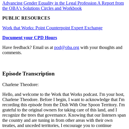
Advancing Gender Equality in the Legal Profession A Report from
the OBA's Solutions Circles and Workbook
PUBLIC RESOURCES
Work that Works: Point Counterpoint Expert Exchange
Document your CPD Hours
Have feedback? Email us at
pod@oba.org
with your thoughts and
comments.
Episode Transcription
Charlene Theodore:
Hello, and welcome to the Work that Works podcast. I'm your host,
Charlene Theodore. Before I begin, I want to acknowledge that I'm
recording this episode from the Dish With One Spoon Territory. I'm
grateful to the original owners for taking care of this land, and I
recognize the trees that governance. Knowing that our listeners span
the country and are tuning in from other areas with their own
treaties, and unceded territories, I encourage you to continue