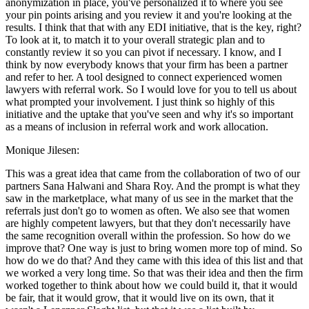
anonymization in place, you've personalized it to where you see
your pin points arising and you review it and you're looking at the
results. I think that that with any EDI initiative, that is the key, right?
To look at it, to match it to your overall strategic plan and to
constantly review it so you can pivot if necessary. I know, and I
think by now everybody knows that your firm has been a partner
and refer to her. A tool designed to connect experienced women
lawyers with referral work. So I would love for you to tell us about
what prompted your involvement. I just think so highly of this
initiative and the uptake that you've seen and why it's so important
as a means of inclusion in referral work and work allocation.
Monique Jilesen:
This was a great idea that came from the collaboration of two of our
partners Sana Halwani and Shara Roy. And the prompt is what they
saw in the marketplace, what many of us see in the market that the
referrals just don't go to women as often. We also see that women
are highly competent lawyers, but that they don't necessarily have
the same recognition overall within the profession. So how do we
improve that? One way is just to bring women more top of mind. So
how do we do that? And they came with this idea of this list and that
we worked a very long time. So that was their idea and then the firm
worked together to think about how we could build it, that it would
be fair, that it would grow, that it would live on its own, that it