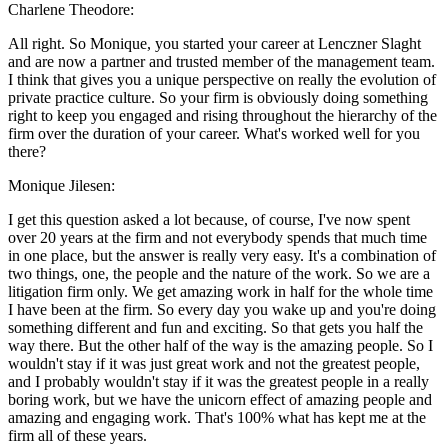
Charlene Theodore:
All right. So Monique, you started your career at Lenczner Slaght
and are now a partner and trusted member of the management team.
I think that gives you a unique perspective on really the evolution of
private practice culture. So your firm is obviously doing something
right to keep you engaged and rising throughout the hierarchy of the
firm over the duration of your career. What's worked well for you
there?
Monique Jilesen:
I get this question asked a lot because, of course, I've now spent
over 20 years at the firm and not everybody spends that much time
in one place, but the answer is really very easy. It's a combination of
two things, one, the people and the nature of the work. So we are a
litigation firm only. We get amazing work in half for the whole time
I have been at the firm. So every day you wake up and you're doing
something different and fun and exciting. So that gets you half the
way there. But the other half of the way is the amazing people. So I
wouldn't stay if it was just great work and not the greatest people,
and I probably wouldn't stay if it was the greatest people in a really
boring work, but we have the unicorn effect of amazing people and
amazing and engaging work. That's 100% what has kept me at the
firm all of these years.