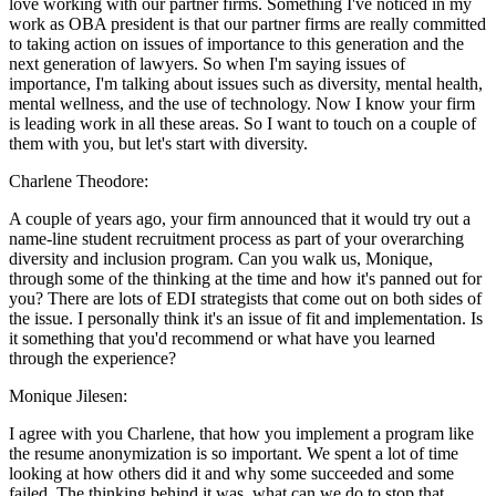
love working with our partner firms. Something I've noticed in my
work as OBA president is that our partner firms are really committed
to taking action on issues of importance to this generation and the
next generation of lawyers. So when I'm saying issues of
importance, I'm talking about issues such as diversity, mental health,
mental wellness, and the use of technology. Now I know your firm
is leading work in all these areas. So I want to touch on a couple of
them with you, but let's start with diversity.
Charlene Theodore:
A couple of years ago, your firm announced that it would try out a
name-line student recruitment process as part of your overarching
diversity and inclusion program. Can you walk us, Monique,
through some of the thinking at the time and how it's panned out for
you? There are lots of EDI strategists that come out on both sides of
the issue. I personally think it's an issue of fit and implementation. Is
it something that you'd recommend or what have you learned
through the experience?
Monique Jilesen:
I agree with you Charlene, that how you implement a program like
the resume anonymization is so important. We spent a lot of time
looking at how others did it and why some succeeded and some
failed. The thinking behind it was, what can we do to stop that