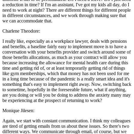
a reduction in time? If I'm an assistant, I've got my kids all day, do I
need to work at night? There are different things for different people
in different circumstances, and we work through making sure that
we can accommodate that.
Charlene Theodore:
I really like, especially as a workplace lawyer, deals with pensions
and benefits, a baseline fairly easy to implement move is to have a
conversation with your benefits provider and switch around some of
those benefits allocations, as much as your contract will allow you
because increasing the allowance for mental health care during this
time and getting rid of, or at least temporarily getting rid of things
like gym memberships, which that money has not been used for me
in a long time because of the pandemic is a really smart idea and it's
something that's easy to implement right away. Now, switching back
to sometime, hopefully in the foreseeable future, what if anything,
are you doing or will you be doing to address the anxiety many may
be experiencing at the prospect of returning to work?
Monique Jilesen:
Again, we start with constant communication. I think my colleagues
are tired of getting emails from us about these issues. So there's two
different ways. We communicate through email, of course, but we