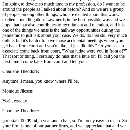
I'm going to devote so much time to my profession, do I want to be
around the people as I talked about before? And so we are a group
of people, among other things, who are excited about this work,
excited about litigation. Law nerds in the best possible way and we
hope that that also contributes to recruitment and retention, and it is
one of the things we miss is the hallway opportunities during the
pandemic to just talk about your case. We do, do that still very much
online, but it's harder to have those accidental meetings where you
get back from court and you're like, "I just did this." Or you see an
associate come back from court, "What judge were you in front of?"
That sort of thing, I certainly do miss that a little bit. I'll call you the
next time I come back from court and tell you.
Charlene Theodore:
Anytime, I mean, you know where I'll be.
Monique Jilesen:
Yeah, exactly.
Charlene Theodore:
[crosstalk 00:09:54] a year and a half, so I'm pretty easy to reach. So
your firm is one of our partner firms, and we appreciate that and we