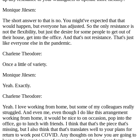
Monique Jilesen:
The short answer to that is no. You might've expected that that
would happen, but everyone has adjusted. So the only resistance is
not the flexibility, but just the desire for some people to get out of
their house, get into the office. And that's not resistance. That's just
like everyone else in the pandemic.
Charlene Theodore:
Once a little of variety.
Monique Jilesen:
Yeah. Exactly.
Charlene Theodore:
Yeah. I love working from home, but some of my colleagues really
struggled. And even me, even though I do like this arrangement
working from home, it would be nice to on occasion, pop into the
office, go to lunch with friends. I think that that's the piece that's
missing, but I also think that that's translates well to your plans for
return to work post COVID. Any thoughts on how you are going to