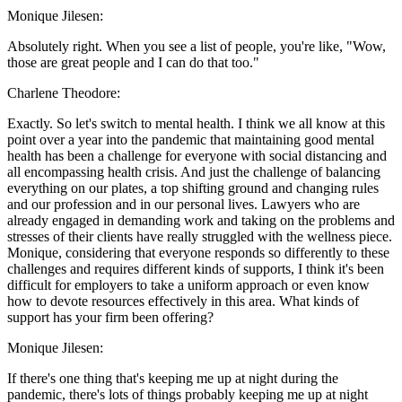
Monique Jilesen:
Absolutely right. When you see a list of people, you're like, "Wow,
those are great people and I can do that too."
Charlene Theodore:
Exactly. So let's switch to mental health. I think we all know at this
point over a year into the pandemic that maintaining good mental
health has been a challenge for everyone with social distancing and
all encompassing health crisis. And just the challenge of balancing
everything on our plates, a top shifting ground and changing rules
and our profession and in our personal lives. Lawyers who are
already engaged in demanding work and taking on the problems and
stresses of their clients have really struggled with the wellness piece.
Monique, considering that everyone responds so differently to these
challenges and requires different kinds of supports, I think it's been
difficult for employers to take a uniform approach or even know
how to devote resources effectively in this area. What kinds of
support has your firm been offering?
Monique Jilesen:
If there's one thing that's keeping me up at night during the
pandemic, there's lots of things probably keeping me up at night