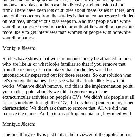
unconscious bias and increase the diversity and inclusion of the
firm? There have been lots of studies about these issues in there, and
one of the concerns from the studies is that when names are included
on resumes, unconscious bias seeps in. And that people with white
sounding names or men in particular with white sounding names are
more likely to get interviews than women or people with nonwhite
sounding names.
Monique Jilesen:
Studies have shown that we can unconsciously be attracted to those
who are like us or what looks familiar so that if you remove that
from the resume, it's more likely that candidates won't be
unconsciously separated out for those reasons. So our solution was
let's remove the names. Let's see what that looks like. How that
works. What we didn't remove, and this is the implementation point
you made a point about is we didn't remove any of the
extracurricular activities on people's CVs. We didn't ask people at all
to not somehow through their CV, if it disclosed gender or any other
characteristic. We didn't ask them to remove that. All we did was
remove the names. And in terms of implementation, it worked well.
Monique Jilesen:
The first thing really is just that as the reviewer of the application is