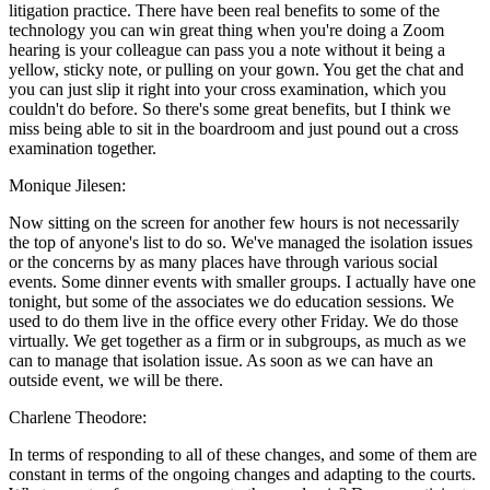
litigation practice. There have been real benefits to some of the
technology you can win great thing when you're doing a Zoom
hearing is your colleague can pass you a note without it being a
yellow, sticky note, or pulling on your gown. You get the chat and
you can just slip it right into your cross examination, which you
couldn't do before. So there's some great benefits, but I think we
miss being able to sit in the boardroom and just pound out a cross
examination together.
Monique Jilesen:
Now sitting on the screen for another few hours is not necessarily
the top of anyone's list to do so. We've managed the isolation issues
or the concerns by as many places have through various social
events. Some dinner events with smaller groups. I actually have one
tonight, but some of the associates we do education sessions. We
used to do them live in the office every other Friday. We do those
virtually. We get together as a firm or in subgroups, as much as we
can to manage that isolation issue. As soon as we can have an
outside event, we will be there.
Charlene Theodore:
In terms of responding to all of these changes, and some of them are
constant in terms of the ongoing changes and adapting to the courts.