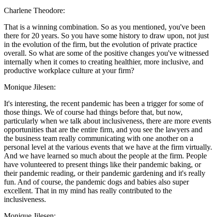
Charlene Theodore:
That is a winning combination. So as you mentioned, you've been
there for 20 years. So you have some history to draw upon, not just
in the evolution of the firm, but the evolution of private practice
overall. So what are some of the positive changes you've witnessed
internally when it comes to creating healthier, more inclusive, and
productive workplace culture at your firm?
Monique Jilesen:
It's interesting, the recent pandemic has been a trigger for some of
those things. We of course had things before that, but now,
particularly when we talk about inclusiveness, there are more events
opportunities that are the entire firm, and you see the lawyers and
the business team really communicating with one another on a
personal level at the various events that we have at the firm virtually.
And we have learned so much about the people at the firm. People
have volunteered to present things like their pandemic baking, or
their pandemic reading, or their pandemic gardening and it's really
fun. And of course, the pandemic dogs and babies also super
excellent. That in my mind has really contributed to the
inclusiveness.
Monique Jilesen: