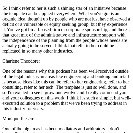
So I think refer to her is such a shining star of an initiative because
the template can be applied everywhere. What you've got is an
organic idea, thought up by people who are not just have observed a
deficit or a vulnerable or equity seeking group, but they experience
it. You've got broad-based firm or corporate sponsorship, and there's
that great mix of the administrative and infrastructure support with
the independence of the planning from the people whose needs are
actually going to be served. I think that refer to her could be
replicated in so many other industries.
Charlene Theodore:
One of the reasons why this podcast has been well-received outside
of the legal industry in areas like engineering and banking and retail
is because ideas like this can be refer to her engineering, refer to her
consulting, refer to her tech. The template is just so well done, and
so I'm excited to see it grow and evolve and I really commend you
and your colleagues on this work. I think it's such a simple, but well-
executed solution to a problem that we've been trying to address in
this industry for years.
Monique Jilesen:
One of the big areas has been mediators and arbitrators. I don't