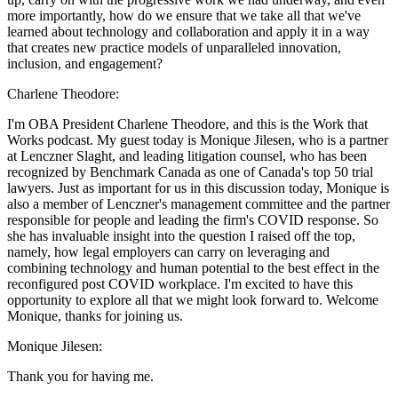
more importantly, how do we ensure that we take all that we've
learned about technology and collaboration and apply it in a way
that creates new practice models of unparalleled innovation,
inclusion, and engagement?
Charlene Theodore:
I'm OBA President Charlene Theodore, and this is the Work that
Works podcast. My guest today is Monique Jilesen, who is a partner
at Lenczner Slaght, and leading litigation counsel, who has been
recognized by Benchmark Canada as one of Canada's top 50 trial
lawyers. Just as important for us in this discussion today, Monique is
also a member of Lenczner's management committee and the partner
responsible for people and leading the firm's COVID response. So
she has invaluable insight into the question I raised off the top,
namely, how legal employers can carry on leveraging and
combining technology and human potential to the best effect in the
reconfigured post COVID workplace. I'm excited to have this
opportunity to explore all that we might look forward to. Welcome
Monique, thanks for joining us.
Monique Jilesen:
Thank you for having me.