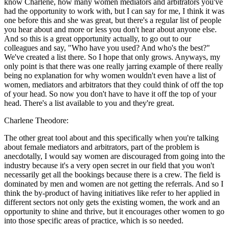
know Charlene, how many women mediators and arbitrators you've
had the opportunity to work with, but I can say for me, I think it was
one before this and she was great, but there's a regular list of people
you hear about and more or less you don't hear about anyone else.
And so this is a great opportunity actually, to go out to our
colleagues and say, "Who have you used? And who's the best?"
We've created a list there. So I hope that only grows. Anyways, my
only point is that there was one really jarring example of there really
being no explanation for why women wouldn't even have a list of
women, mediators and arbitrators that they could think of off the top
of your head. So now you don't have to have it off the top of your
head. There's a list available to you and they're great.
Charlene Theodore:
The other great tool about and this specifically when you're talking
about female mediators and arbitrators, part of the problem is
anecdotally, I would say women are discouraged from going into the
industry because it's a very open secret in our field that you won't
necessarily get all the bookings because there is a crew. The field is
dominated by men and women are not getting the referrals. And so I
think the by-product of having initiatives like refer to her applied in
different sectors not only gets the existing women, the work and an
opportunity to shine and thrive, but it encourages other women to go
into those specific areas of practice, which is so needed.