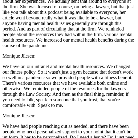
about her experiences. We actually sent that around to everyone at
the firm. She was focused of course, on being a lawyer, but that just
like you talk about this podcast being available to everyone, her
article went beyond really what it was like to be a lawyer, but
anyone having mental health issues generally are through this
period. And as part of circulating that at the firm. We reminded
people about the resources they had within the firm, various mental
health resources. We increased our mental health benefits during the
course of the pandemic.
Monique Jilesen:
We have on our intranet and mental health resources. We changed
our fitness policy. So it wasn't just a gym because that doesn't work
so well in a pandemic so we provided people with a fitness benefit.
There's various resources that we have available both online and
otherwise. We reminded people of the resources for the lawyers
through the Law Society. And then as the final thing, reminder, if
you need to talk, speak to someone that you trust, that you're
comfortable with. Speak to me.
Monique Jilesen:
We have had people reaching out as needed, and there have been
people who need personalized support to your point that it can't be
uniform. It has to be personalized. Do I need a leave? Do I just need