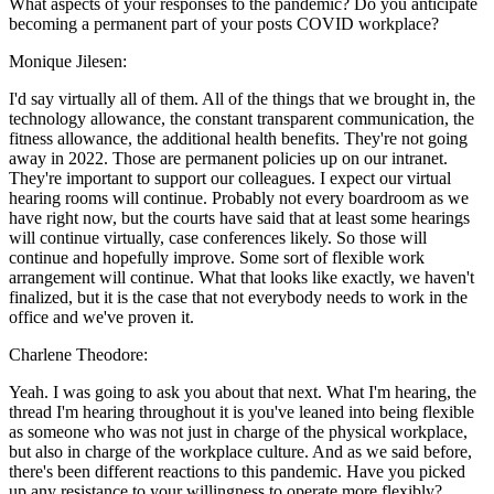
What aspects of your responses to the pandemic? Do you anticipate
becoming a permanent part of your posts COVID workplace?
Monique Jilesen:
I'd say virtually all of them. All of the things that we brought in, the
technology allowance, the constant transparent communication, the
fitness allowance, the additional health benefits. They're not going
away in 2022. Those are permanent policies up on our intranet.
They're important to support our colleagues. I expect our virtual
hearing rooms will continue. Probably not every boardroom as we
have right now, but the courts have said that at least some hearings
will continue virtually, case conferences likely. So those will
continue and hopefully improve. Some sort of flexible work
arrangement will continue. What that looks like exactly, we haven't
finalized, but it is the case that not everybody needs to work in the
office and we've proven it.
Charlene Theodore:
Yeah. I was going to ask you about that next. What I'm hearing, the
thread I'm hearing throughout it is you've leaned into being flexible
as someone who was not just in charge of the physical workplace,
but also in charge of the workplace culture. And as we said before,
there's been different reactions to this pandemic. Have you picked
up any resistance to your willingness to operate more flexibly?