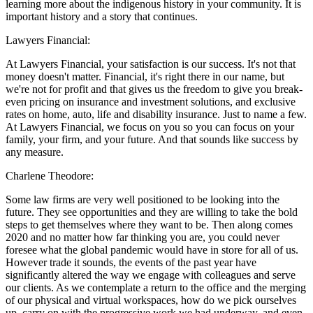
learning more about the indigenous history in your community. It is
important history and a story that continues.
Lawyers Financial:
At Lawyers Financial, your satisfaction is our success. It's not that
money doesn't matter. Financial, it's right there in our name, but
we're not for profit and that gives us the freedom to give you break-
even pricing on insurance and investment solutions, and exclusive
rates on home, auto, life and disability insurance. Just to name a few.
At Lawyers Financial, we focus on you so you can focus on your
family, your firm, and your future. And that sounds like success by
any measure.
Charlene Theodore:
Some law firms are very well positioned to be looking into the
future. They see opportunities and they are willing to take the bold
steps to get themselves where they want to be. Then along comes
2020 and no matter how far thinking you are, you could never
foresee what the global pandemic would have in store for all of us.
However trade it sounds, the events of the past year have
significantly altered the way we engage with colleagues and serve
our clients. As we contemplate a return to the office and the merging
of our physical and virtual workspaces, how do we pick ourselves
up, carry on with the progressive work we had underway, and even