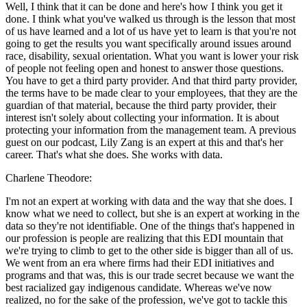
Well, I think that it can be done and here's how I think you get it
done. I think what you've walked us through is the lesson that most
of us have learned and a lot of us have yet to learn is that you're not
going to get the results you want specifically around issues around
race, disability, sexual orientation. What you want is lower your risk
of people not feeling open and honest to answer those questions.
You have to get a third party provider. And that third party provider,
the terms have to be made clear to your employees, that they are the
guardian of that material, because the third party provider, their
interest isn't solely about collecting your information. It is about
protecting your information from the management team. A previous
guest on our podcast, Lily Zang is an expert at this and that's her
career. That's what she does. She works with data.
Charlene Theodore:
I'm not an expert at working with data and the way that she does. I
know what we need to collect, but she is an expert at working in the
data so they're not identifiable. One of the things that's happened in
our profession is people are realizing that this EDI mountain that
we're trying to climb to get to the other side is bigger than all of us.
We went from an era where firms had their EDI initiatives and
programs and that was, this is our trade secret because we want the
best racialized gay indigenous candidate. Whereas we've now
realized, no for the sake of the profession, we've got to tackle this