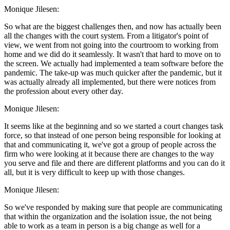
Monique Jilesen:
So what are the biggest challenges then, and now has actually been
all the changes with the court system. From a litigator's point of
view, we went from not going into the courtroom to working from
home and we did do it seamlessly. It wasn't that hard to move on to
the screen. We actually had implemented a team software before the
pandemic. The take-up was much quicker after the pandemic, but it
was actually already all implemented, but there were notices from
the profession about every other day.
Monique Jilesen:
It seems like at the beginning and so we started a court changes task
force, so that instead of one person being responsible for looking at
that and communicating it, we've got a group of people across the
firm who were looking at it because there are changes to the way
you serve and file and there are different platforms and you can do it
all, but it is very difficult to keep up with those changes.
Monique Jilesen:
So we've responded by making sure that people are communicating
that within the organization and the isolation issue, the not being
able to work as a team in person is a big change as well for a