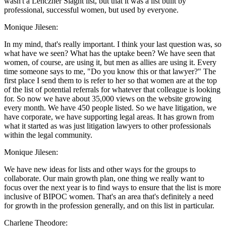
wasn't a Lenczner Slaght list, but that it was a list built by
professional, successful women, but used by everyone.
Monique Jilesen:
In my mind, that's really important. I think your last question was, so
what have we seen? What has the uptake been? We have seen that
women, of course, are using it, but men as allies are using it. Every
time someone says to me, "Do you know this or that lawyer?" The
first place I send them to is refer to her so that women are at the top
of the list of potential referrals for whatever that colleague is looking
for. So now we have about 35,000 views on the website growing
every month. We have 450 people listed. So we have litigation, we
have corporate, we have supporting legal areas. It has grown from
what it started as was just litigation lawyers to other professionals
within the legal community.
Monique Jilesen:
We have new ideas for lists and other ways for the groups to
collaborate. Our main growth plan, one thing we really want to
focus over the next year is to find ways to ensure that the list is more
inclusive of BIPOC women. That's an area that's definitely a need
for growth in the profession generally, and on this list in particular.
Charlene Theodore: