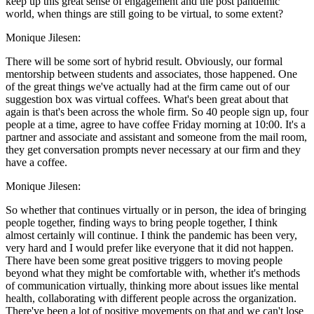
keep up this great sense of engagement and the post pandemic
world, when things are still going to be virtual, to some extent?
Monique Jilesen:
There will be some sort of hybrid result. Obviously, our formal
mentorship between students and associates, those happened. One
of the great things we've actually had at the firm came out of our
suggestion box was virtual coffees. What's been great about that
again is that's been across the whole firm. So 40 people sign up, four
people at a time, agree to have coffee Friday morning at 10:00. It's a
partner and associate and assistant and someone from the mail room,
they get conversation prompts never necessary at our firm and they
have a coffee.
Monique Jilesen:
So whether that continues virtually or in person, the idea of bringing
people together, finding ways to bring people together, I think
almost certainly will continue. I think the pandemic has been very,
very hard and I would prefer like everyone that it did not happen.
There have been some great positive triggers to moving people
beyond what they might be comfortable with, whether it's methods
of communication virtually, thinking more about issues like mental
health, collaborating with different people across the organization.
There've been a lot of positive movements on that and we can't lose