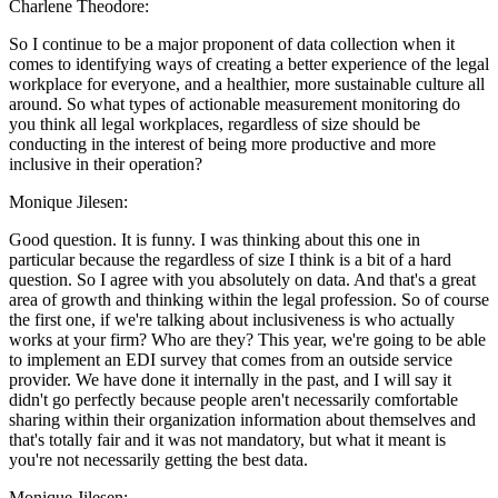
Charlene Theodore:
So I continue to be a major proponent of data collection when it
comes to identifying ways of creating a better experience of the legal
workplace for everyone, and a healthier, more sustainable culture all
around. So what types of actionable measurement monitoring do
you think all legal workplaces, regardless of size should be
conducting in the interest of being more productive and more
inclusive in their operation?
Monique Jilesen:
Good question. It is funny. I was thinking about this one in
particular because the regardless of size I think is a bit of a hard
question. So I agree with you absolutely on data. And that's a great
area of growth and thinking within the legal profession. So of course
the first one, if we're talking about inclusiveness is who actually
works at your firm? Who are they? This year, we're going to be able
to implement an EDI survey that comes from an outside service
provider. We have done it internally in the past, and I will say it
didn't go perfectly because people aren't necessarily comfortable
sharing within their organization information about themselves and
that's totally fair and it was not mandatory, but what it meant is
you're not necessarily getting the best data.
Monique Jilesen: