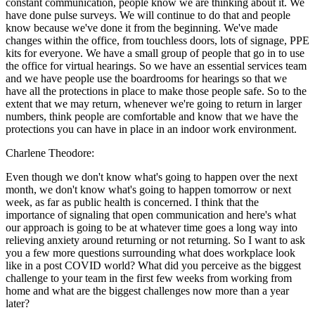
constant communication, people know we are thinking about it. We
have done pulse surveys. We will continue to do that and people
know because we've done it from the beginning. We've made
changes within the office, from touchless doors, lots of signage, PPE
kits for everyone. We have a small group of people that go in to use
the office for virtual hearings. So we have an essential services team
and we have people use the boardrooms for hearings so that we
have all the protections in place to make those people safe. So to the
extent that we may return, whenever we're going to return in larger
numbers, think people are comfortable and know that we have the
protections you can have in place in an indoor work environment.
Charlene Theodore:
Even though we don't know what's going to happen over the next
month, we don't know what's going to happen tomorrow or next
week, as far as public health is concerned. I think that the
importance of signaling that open communication and here's what
our approach is going to be at whatever time goes a long way into
relieving anxiety around returning or not returning. So I want to ask
you a few more questions surrounding what does workplace look
like in a post COVID world? What did you perceive as the biggest
challenge to your team in the first few weeks from working from
home and what are the biggest challenges now more than a year
later?