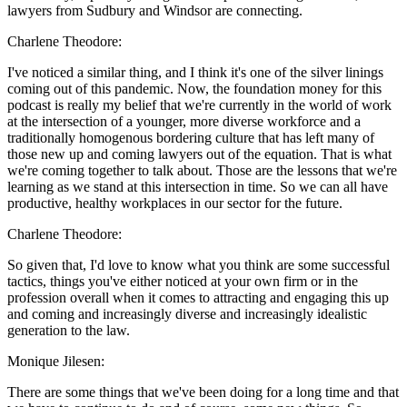
lawyers from Sudbury and Windsor are connecting.
Charlene Theodore:
I've noticed a similar thing, and I think it's one of the silver linings
coming out of this pandemic. Now, the foundation money for this
podcast is really my belief that we're currently in the world of work
at the intersection of a younger, more diverse workforce and a
traditionally homogenous bordering culture that has left many of
those new up and coming lawyers out of the equation. That is what
we're coming together to talk about. Those are the lessons that we're
learning as we stand at this intersection in time. So we can all have
productive, healthy workplaces in our sector for the future.
Charlene Theodore:
So given that, I'd love to know what you think are some successful
tactics, things you've either noticed at your own firm or in the
profession overall when it comes to attracting and engaging this up
and coming and increasingly diverse and increasingly idealistic
generation to the law.
Monique Jilesen:
There are some things that we've been doing for a long time and that