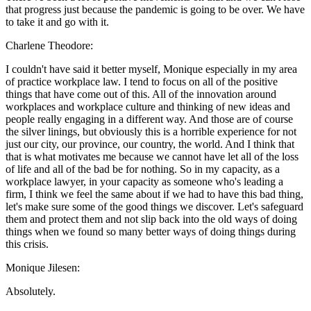
that progress just because the pandemic is going to be over. We have
to take it and go with it.
Charlene Theodore:
I couldn't have said it better myself, Monique especially in my area
of practice workplace law. I tend to focus on all of the positive
things that have come out of this. All of the innovation around
workplaces and workplace culture and thinking of new ideas and
people really engaging in a different way. And those are of course
the silver linings, but obviously this is a horrible experience for not
just our city, our province, our country, the world. And I think that
that is what motivates me because we cannot have let all of the loss
of life and all of the bad be for nothing. So in my capacity, as a
workplace lawyer, in your capacity as someone who's leading a
firm, I think we feel the same about if we had to have this bad thing,
let's make sure some of the good things we discover. Let's safeguard
them and protect them and not slip back into the old ways of doing
things when we found so many better ways of doing things during
this crisis.
Monique Jilesen:
Absolutely.