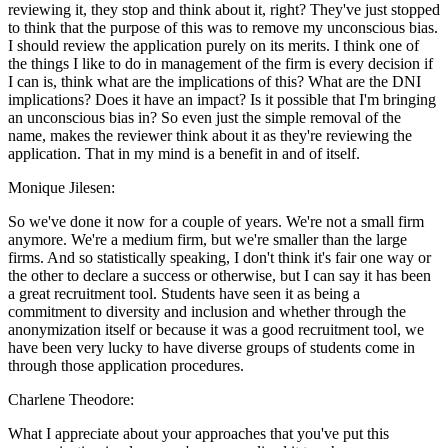
reviewing it, they stop and think about it, right? They've just stopped
to think that the purpose of this was to remove my unconscious bias.
I should review the application purely on its merits. I think one of
the things I like to do in management of the firm is every decision if
I can is, think what are the implications of this? What are the DNI
implications? Does it have an impact? Is it possible that I'm bringing
an unconscious bias in? So even just the simple removal of the
name, makes the reviewer think about it as they're reviewing the
application. That in my mind is a benefit in and of itself.
Monique Jilesen:
So we've done it now for a couple of years. We're not a small firm
anymore. We're a medium firm, but we're smaller than the large
firms. And so statistically speaking, I don't think it's fair one way or
the other to declare a success or otherwise, but I can say it has been
a great recruitment tool. Students have seen it as being a
commitment to diversity and inclusion and whether through the
anonymization itself or because it was a good recruitment tool, we
have been very lucky to have diverse groups of students come in
through those application procedures.
Charlene Theodore:
What I appreciate about your approaches that you've put this