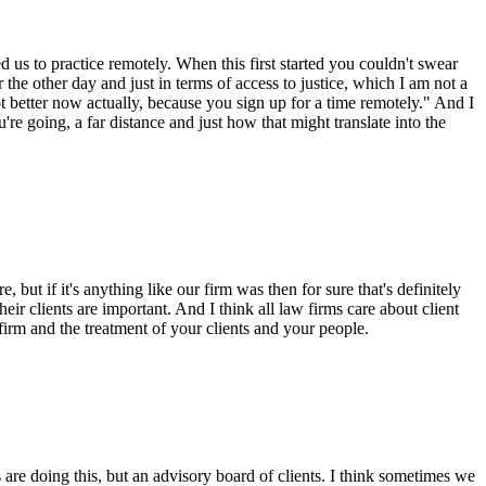
 us to practice remotely. When this first started you couldn't swear
the other day and just in terms of access to justice, which I am not a
lot better now actually, because you sign up for a time remotely." And I
're going, a far distance and just how that might translate into the
but if it's anything like our firm was then for sure that's definitely
eir clients are important. And I think all law firms care about client
r firm and the treatment of your clients and your people.
 are doing this, but an advisory board of clients. I think sometimes we