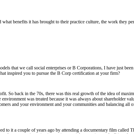
d what benefits it has brought to their practice culture, the work they p
els that we call social enterprises or B Corporations, I have just been 
what inspired you to pursue the B Corp certification at your firm?
fit. So back in the 70s, there was this real growth of the idea of maximi
nvironment was treated because it was always about shareholder value 
ustomers and your environment and your communities and balancing all of 
ced to it a couple of years ago by attending a documentary film called 