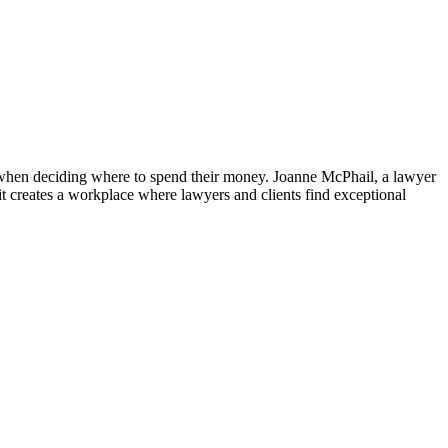
 – when deciding where to spend their money. Joanne McPhail, a lawyer
t creates a workplace where lawyers and clients find exceptional