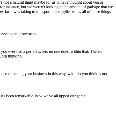
t's not a natural thing maybe for us to have thought about versus
 for instance, but we weren't looking at the amount of garbage that we
ar it was taking to transport our supplies to us, all of those things
ale systems improvements.
 if you ever had a perfect score, no one does, within that. There's
 Corp thinking.
 been operating your business in this way, what do you think is not
s, it's been remarkable, how we've all upped our game.