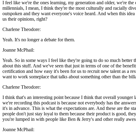
I feel like we're the ones learning, my generation and older, we're the 
millennials, I mean, I think they're the most culturally and racially d
outspoken and they want everyone's voice heard. And when this idea of
us their opinions, right?
Charlene Theodore:
Yeah. It's no longer a debate for them.
Joanne McPhail:
Yeah. So in some ways I feel like they're going to do so much better th
about this stuff. And we've seen that just in terms of one of the ben
certification and how easy it's been for us to recruit new talent as a re
want to work someplace that talks about something other than the billa
Charlene Theodore:
I think that's an interesting point because I think that overall young
we're recording this podcast is because not everybody has the answers
it's in advance. This is what the expectations are. And these are the 
people don't just stay loyal to them because their product is good, the
you're lumped in with people like Ben & Jerry's and other really awes
Joanne McPhail: