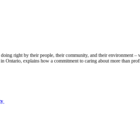
re doing right by their people, their community, and their environment
in Ontario, explains how a commitment to caring about more than profi
ty