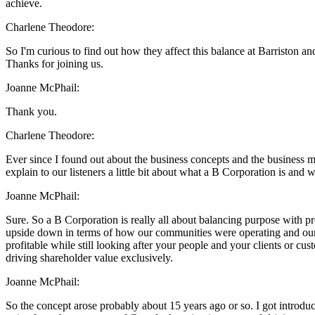
achieve.
Charlene Theodore:
So I'm curious to find out how they affect this balance at Barriston an
Thanks for joining us.
Joanne McPhail:
Thank you.
Charlene Theodore:
Ever since I found out about the business concepts and the business mod
explain to our listeners a little bit about what a B Corporation is and 
Joanne McPhail:
Sure. So a B Corporation is really all about balancing purpose with pro
upside down in terms of how our communities were operating and our e
profitable while still looking after your people and your clients or c
driving shareholder value exclusively.
Joanne McPhail:
So the concept arose probably about 15 years ago or so. I got introdu