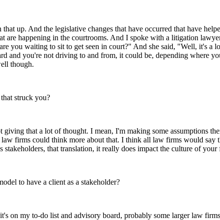
that up. And the legislative changes that have occurred that have helped
t are happening in the courtrooms. And I spoke with a litigation lawyer 
are you waiting to sit to get seen in court?" And she said, "Well, it's a 
eard and you're not driving to and from, it could be, depending where you
well though.
 that struck you?
giving that a lot of thought. I mean, I'm making some assumptions there, 
law firms could think more about that. I think all law firms would say th
's stakeholders, that translation, it really does impact the culture of you
 model to have a client as a stakeholder?
it's on my to-do list and advisory board, probably some larger law firms