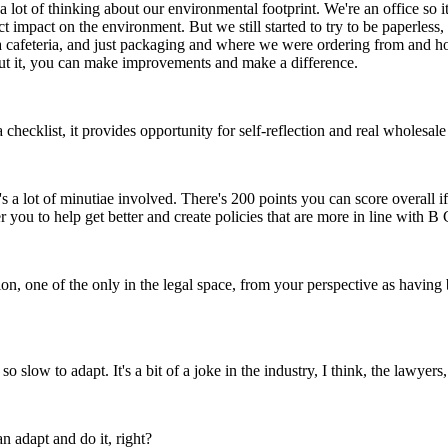
a lot of thinking about our environmental footprint. We're an office so i
 impact on the environment. But we still started to try to be paperless,
a cafeteria, and just packaging and where we were ordering from and how f
out it, you can make improvements and make a difference.
ust a checklist, it provides opportunity for self-reflection and real wholes
here's a lot of minutiae involved. There's 200 points you can score overall
 you to help get better and create policies that are more in line with B
ion, one of the only in the legal space, from your perspective as having
low to adapt. It's a bit of a joke in the industry, I think, the lawyer
 adapt and do it, right?