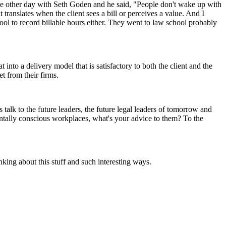
the other day with Seth Goden and he said, "People don't wake up with
 translates when the client sees a bill or perceives a value. And I
ool to record billable hours either. They went to law school probably
into a delivery model that is satisfactory to both the client and the
t from their firms.
 talk to the future leaders, the future legal leaders of tomorrow and
entally conscious workplaces, what's your advice to them? To the
hinking about this stuff and such interesting ways.