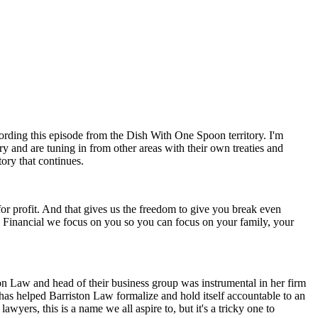
rding this episode from the Dish With One Spoon territory. I'm
try and are tuning in from other areas with their own treaties and
tory that continues.
t for profit. And that gives us the freedom to give you break even
rs Financial we focus on you so you can focus on your family, your
n Law and head of their business group was instrumental in her firm
has helped Barriston Law formalize and hold itself accountable to an
awyers, this is a name we all aspire to, but it's a tricky one to