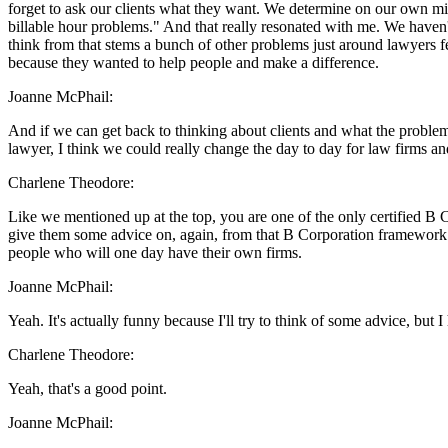
forget to ask our clients what they want. We determine on our own mi
billable hour problems." And that really resonated with me. We haven't 
think from that stems a bunch of other problems just around lawyers f
because they wanted to help people and make a difference.
Joanne McPhail:
And if we can get back to thinking about clients and what the problem i
lawyer, I think we could really change the day to day for law firms and
Charlene Theodore:
Like we mentioned up at the top, you are one of the only certified B Co
give them some advice on, again, from that B Corporation framework o
people who will one day have their own firms.
Joanne McPhail:
Yeah. It's actually funny because I'll try to think of some advice, but I 
Charlene Theodore:
Yeah, that's a good point.
Joanne McPhail: