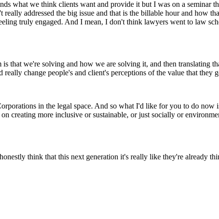
nds what we think clients want and provide it but I was on a seminar 
really addressed the big issue and that is the billable hour and how that
eeling truly engaged. And I mean, I don't think lawyers went to law sch
s that we're solving and how we are solving it, and then translating that 
 really change people's and client's perceptions of the value that they ge
rporations in the legal space. And so what I'd like for you to do now is
n creating more inclusive or sustainable, or just socially or environm
honestly think that this next generation it's really like they're already t