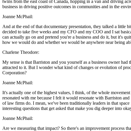
twins from the east coast of Canada, hopping in a van and driving acro
business in driving positive outcomes in communities and in the envir
Joanne McPhail:
And at the end of that documentary presentation, they talked a little b
decided to take five weeks and my CFO and my COO and I sat basicall
can actually go on and pretend you're a business and do it, but it's q
how we would do and whether we would be anywhere near being able to
Charlene Theodore:
My sense is that Barriston and you yourself as a business owner had th
attracted to it. But I wonder what kind of changes or evolution of pro
Corporation?
Joanne McPhail:
It's actually one of the highest values, I think, of the whole movemen
resonated with me because I felt it would resonate with Barriston a
of law firms do. I mean, we've been traditionally leaders in that space 
interesting questions that get asked that make you dig deeper into okay
Joanne McPhail:
Are we measuring that impact? So there's an improvement process that 