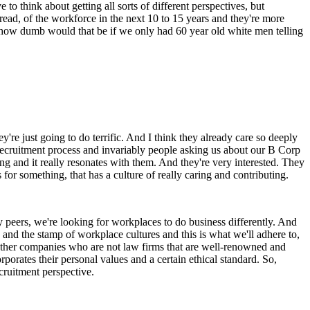
to think about getting all sorts of different perspectives, but
 read, of the workforce in the next 10 to 15 years and they're more
y, how dumb would that be if we only had 60 year old white men telling
're just going to do terrific. And I think they already care so deeply
 recruitment process and invariably people asking us about our B Corp
iting and it really resonates with them. And they're very interested. They
for something, that has a culture of really caring and contributing.
y peers, we're looking for workplaces to do business differently. And
and the stamp of workplace cultures and this is what we'll adhere to,
h other companies who are not law firms that are well-renowned and
rporates their personal values and a certain ethical standard. So,
cruitment perspective.