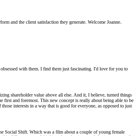
erform and the client satisfaction they generate. Welcome Joanne.
obsessed with them. I find them just fascinating. I'd love for you to
zing shareholder value above all else. And it, I believe, turned things
first and foremost. This new concept is really about being able to be
those interests in a way that is good for everyone, as opposed to just
The Social Shift. Which was a film about a couple of young female