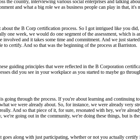
ss the country, interviewing various social enterprises and talking abou
onment and what a big role we as business people can play in that, it's
it about the B Corp certification process. So I got intrigued like you di
y one week, we would do one segment of the assessment, which is an on
uite involved and it takes some time and commitment. And we just starte
 certify. And so that was the beginning of the process at Barriston.
ese guiding principles that were reflected in the B Corporation certifi
cesses did you see in your workplace as you started to maybe go through 
t is going through the process. If you're about learning and continuing 
nd what we were already about. So, for instance, we were already very
really. And so that piece of it, for sure, resonated with hey, we're alrea
, we're going out in the community, we're doing these things, but is the
goes along with just participating, whether or not you actually certify