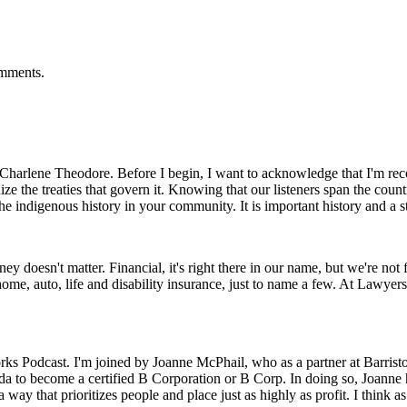
omments.
harlene Theodore. Before I begin, I want to acknowledge that I'm reco
nize the treaties that govern it. Knowing that our listeners span the coun
he indigenous history in your community. It is important history and a s
ney doesn't matter. Financial, it's right there in our name, but we're no
home, auto, life and disability insurance, just to name a few. At Lawye
s Podcast. I'm joined by Joanne McPhail, who as a partner at Barristo
ada to become a certified B Corporation or B Corp. In doing so, Joanne 
ay that prioritizes people and place just as highly as profit. I think as l