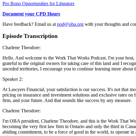
Pro Bono Opportunities for Litigators
Document your CPD Hours
Have feedback? Email us at
pod@oba.org
with your thoughts and c
Episode Transcription
Charlene Theodore:
Hello. And welcome to the Work That Works Podcast. I'm your host, C
grateful to the original owners for taking care of this land and I recog
unceded territories, I encourage you to continue learning more about t
Speaker 2:
At Lawyers Financial, your satisfaction is our success. It's not that mo
pricing on insurance and investment solutions and exclusive rates on 
firm, and your future. And that sounds like success by any measure.
Charlene Theodore:
I'm OBA president, Charlene Theodore, and this is the Work That Work
becoming the very first law firm in Ontario and only the third in Can
abiding commitment, to be a force of good in the world, to operate in a w