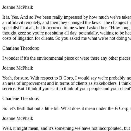
Joanne McPhail:
It is. Yes. And so I've been really impressed by how much we've taken 
an affidavit remotely, and then they changed the laws. The changes tha
specialist in at all, but it occurred to me when I asked her, "How long 
thought geez so you're not sitting all day, potentially, waiting to be h
costs of litigation for clients. So you asked me what we're not doing 
Charlene Theodore:
I wonder if it's the environmental piece or were there any other pieces
Joanne McPhail:
Yeah, for sure. With respect to B Corp, I would say we're probably not 
an area of improvement and in terms of clients as stakeholders, I think 
service. But I think if you start to think of your people and your client
Charlene Theodore:
So let's flesh that out a little bit. What does it mean under the B Corp
Joanne McPhail:
Well, it might mean, and it's something we have not incorporated, but 