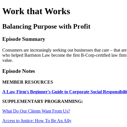
Work that Works
Balancing Purpose with Profit
Episode Summary
Consumers are increasingly seeking out businesses that care – that a
who helped Barriston Law become the first B-Corp-certified law firm 
value.
Episode Notes
MEMBER RESOURCES
A Law Firm's Beginner's Guide to Corporate Social Responsibili
SUPPLEMENTARY PROGRAMMING:
What Do Our Clients Want From Us?
Access to Justice: How To Be An Ally