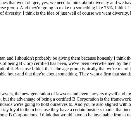
ones that went oh gee, yes, we need to think about diversity and we have 
iverse group. And they're going to make up something like 75%, I think I
 diversity, I think is the idea of just well of course we want diversit
an and I shouldn't probably be giving them because honestly I think they
efits of being B Corp certified has been, we've been overwhelmed by the
sult of it. Because I think that's the age group typically that we're recru
ble hour and that they're about something. They want a firm that stands 
er lawyers, the new generation of lawyers and even lawyers myself and m
, but the advantage of being a certified B Corporation is the framework 
standards we're going to hold ourselves to. And you're also aligned wit
y stay loyal to them because they have a certain business model that inco
ome B Corporations. I think that would have to be invaluable from a re