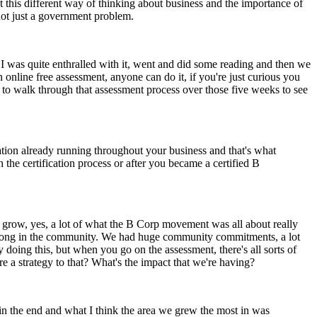
t this different way of thinking about business and the importance of
 not just a government problem.
d, I was quite enthralled with it, went and did some reading and then we
line free assessment, anyone can do it, if you're just curious you
d to walk through that assessment process over those five weeks to see
cation already running throughout your business and that's what
the certification process or after you became a certified B
to grow, yes, a lot of what the B Corp movement was all about really
 strong in the community. We had huge community commitments, a lot
dy doing this, but when you go on the assessment, there's all sorts of
re a strategy to that? What's the impact that we're having?
 in the end and what I think the area we grew the most in was