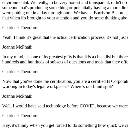
environmental. We really, to be very honest and transparent, didn't do 
someone that's producing something or potentially having a more direct
were putting out in a day through our... We have a Barriston B store, 
that when it's brought to your attention and you do some thinking ab
Charlene Theodore:
Yeah, I think it's great that the actual certification process, it's not j
Joanne McPhail:
In my mind, it's one of its greatest gifts is that it is a checklist but t
hundreds and hundreds of subsets of questions and tools that they offer
Charlene Theodore:
Now that you've done the certification, you are a certified B Corporat
working in today's legal workplaces? Where's our blind spot?
Joanne McPhail:
Well, I would have said technology before COVID, because we were so s
Charlene Theodore:
Hey, it's funny when you get forced to do something how quick we can